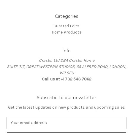
Categories
Curated Edits
Home Products
Info
Craster Ltd DBA Craster Home
SUITE 217, GREAT WESTERN STUDIOS, 65 ALFRED ROAD, LONDON,
W2 5EU
Call us at +1 732 543 7862
Subscribe to our newsletter
Get the latest updates on new products and upcoming sales
E
m
a