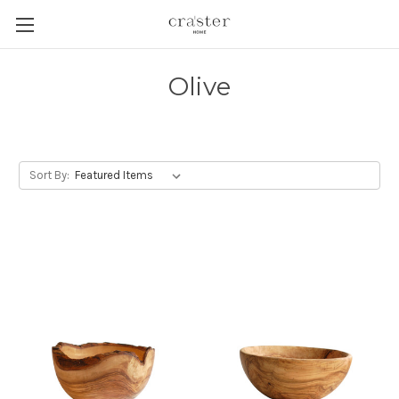
Skip to main content
Olive
Sort By: