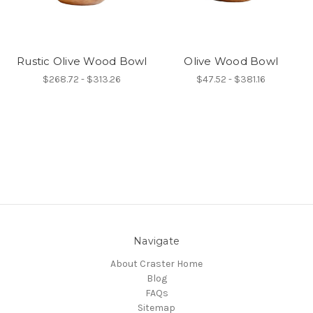
Rustic Olive Wood Bowl
Olive Wood Bowl
$268.72 - $313.26
$47.52 - $381.16
Navigate
About Craster Home
Blog
FAQs
Sitemap