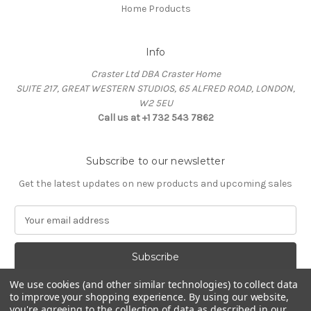
Home Products
Info
Craster Ltd DBA Craster Home
SUITE 217, GREAT WESTERN STUDIOS, 65 ALFRED ROAD, LONDON,
W2 5EU
Call us at +1 732 543 7862
Subscribe to our newsletter
Get the latest updates on new products and upcoming sales
E
m
a
i
l
We use cookies (and other similar technologies) to collect data
A
to improve your shopping experience.
By using our website,
d
you're agreeing to the collection of data as described in our