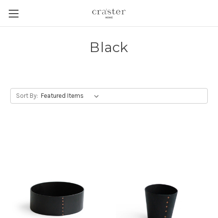
Skip to main content
Black
Sort By: