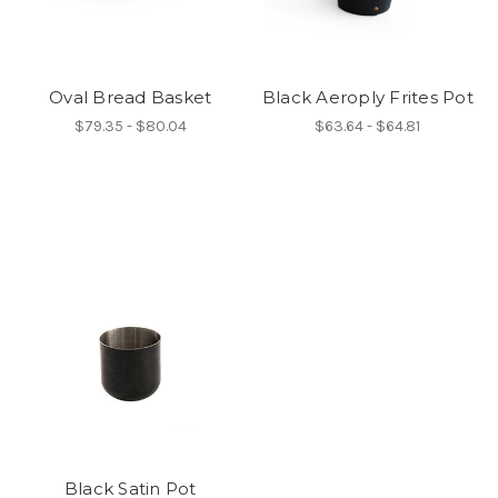
Oval Bread Basket
Black Aeroply Frites Pot
$79.35 - $80.04
$63.64 - $64.81
Black Satin Pot