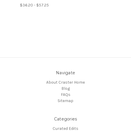
$36.20 - $57.25
Navigate
About Craster Home
Blog
FAQs
Sitemap
Categories
Curated Edits