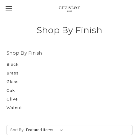
Skip to main content
Shop By Finish
Shop By Finish
Black
Brass
Glass
Oak
Olive
Walnut
Sort By: