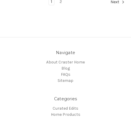
1
2
Next
Navigate
About Craster Home
Blog
FAQs
Sitemap
Categories
Curated Edits
Home Products