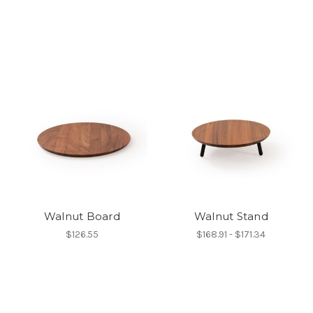
Walnut Board
Walnut Stand
$126.55
$168.91 - $171.34