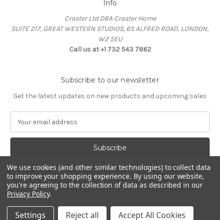
Info
Craster Ltd DBA Craster Home
SUITE 217, GREAT WESTERN STUDIOS, 65 ALFRED ROAD, LONDON,
W2 5EU
Call us at +1 732 543 7862
Subscribe to our newsletter
Get the latest updates on new products and upcoming sales
E
m
a
i
l
We use cookies (and other similar technologies) to collect data
A
to improve your shopping experience.
By using our website,
d
you're agreeing to the collection of data as described in our
d
Privacy Policy
.
Powered by
BigCommerce
r
© 2026 Craster Home
e
Settings
Reject all
Accept All Cookies
s