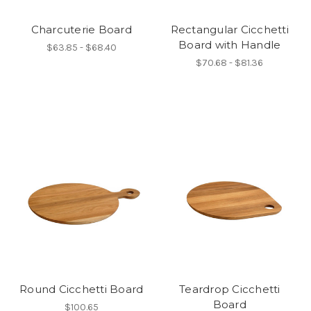
Charcuterie Board
Rectangular Cicchetti
Board with Handle
$63.85 - $68.40
$70.68 - $81.36
Round Cicchetti Board
Teardrop Cicchetti
Board
$100.65