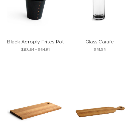
Black Aeroply Frites Pot
Glass Carafe
$63.64 - $64.81
$51.35