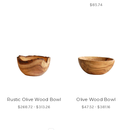
$85.74
Rustic Olive Wood Bowl
Olive Wood Bowl
$268.72 - $313.26
$47.52 - $381.16