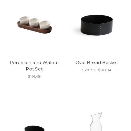
Porcelain and Walnut
Oval Bread Basket
Pot Set
$79.35 - $80.04
$114.48